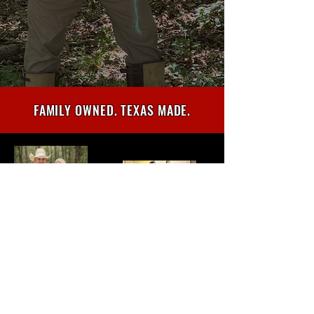
FAMILY OWNED. TEXAS MADE.
TED NUGENT AUTOGRAPHED
GUITAR GIVEAWAY