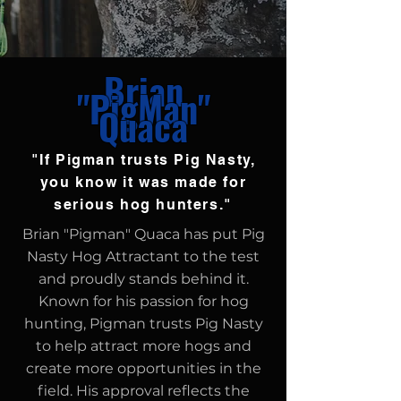
Brian
"PigMan"
Quaca
"If Pigman trusts Pig Nasty,
you know it was made for
serious hog hunters."
Brian "Pigman" Quaca has put Pig
Nasty Hog Attractant to the test
and proudly stands behind it.
Known for his passion for hog
hunting, Pigman trusts Pig Nasty
to help attract more hogs and
create more opportunities in the
field. His approval reflects the