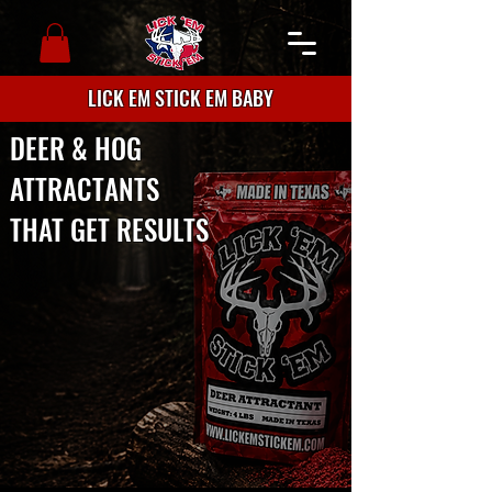
LICK EM STICK EM BABY
DEER & HOG
ATTRACTANTS
THAT GET RESULTS
Premium deer and hog attractants
proudly made in Texas. Trusted by
Ted Nugent and Brian "Pigman"
Quaca. Available online and at
retailers nationwide.