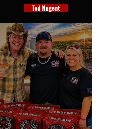
Ted Nugent