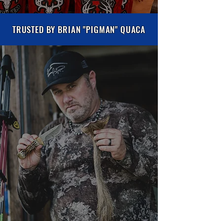
TRUSTED BY BRIAN "PIGMAN" QUACA