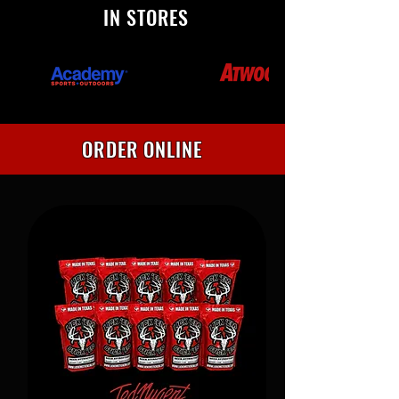
IN STORES
ORDER ONLINE