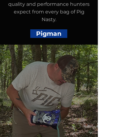
quality and performance hunters
expect from every bag of Pig
Nasty.
Pigman