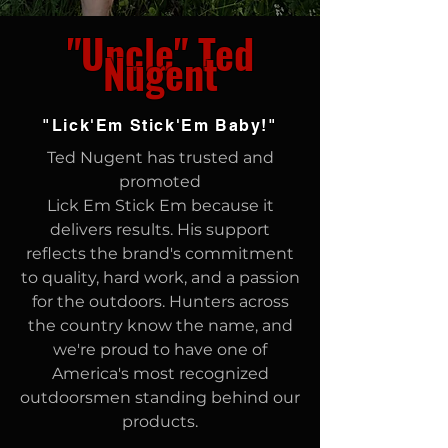
"Uncle" Ted
Nugent
"Lick'Em Stick'Em Baby!"
Ted Nugent has trusted and
promoted
Lick Em Stick Em because it
delivers results.
His support
reflects the brand's commitment
to quality, hard work, and a passion
for the outdoors. Hunters across
the country know the name, and
we're proud to have one of
America's most recognized
outdoorsmen standing behind our
products.