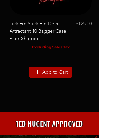
Lick Em Stick Em Deer
$125.00
Pig Nasty Hog Attrac
Price
Attractant 10 Bagger Case
Bagger Case Pack S
Pack Shipped
Excluding Sales Tax
Add to Cart
TED NUGENT APPROVED